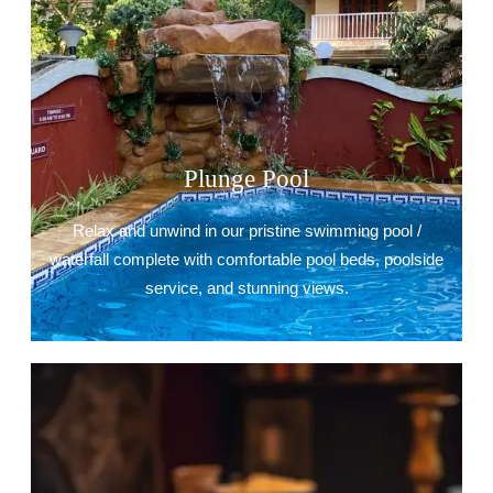
Plunge Pool
Relax and unwind in our pristine swimming pool /
waterfall complete with comfortable pool beds, poolside
service, and stunning views.