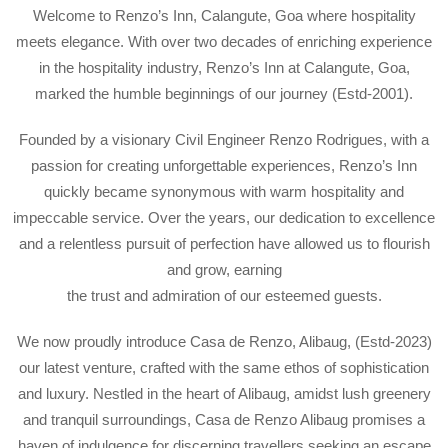
Welcome to Renzo’s Inn, Calangute, Goa where hospitality
meets elegance. With over two decades of enriching experience
in the hospitality industry, Renzo’s Inn at Calangute, Goa,
marked the humble beginnings of our journey (Estd-2001).
Founded by a visionary Civil Engineer Renzo Rodrigues, with a
passion for creating unforgettable experiences, Renzo’s Inn
quickly became synonymous with warm hospitality and
impeccable service. Over the years, our dedication to excellence
and a relentless pursuit of perfection have allowed us to flourish
and grow, earning
the trust and admiration of our esteemed guests.
We now proudly introduce Casa de Renzo, Alibaug, (Estd-2023)
our latest venture, crafted with the same ethos of sophistication
and luxury. Nestled in the heart of Alibaug, amidst lush greenery
and tranquil surroundings, Casa de Renzo Alibaug promises a
haven of indulgence for discerning travellers seeking an escape