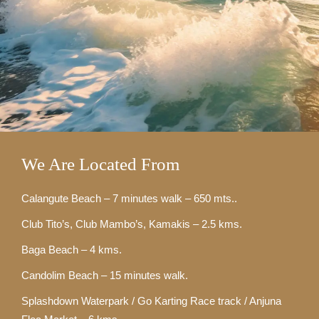
We Are Located From
Calangute Beach – 7 minutes walk – 650 mts..
Club Tito’s, Club Mambo’s, Kamakis – 2.5 kms.
Baga Beach – 4 kms.
Candolim Beach – 15 minutes walk.
Splashdown Waterpark / Go Karting Race track / Anjuna