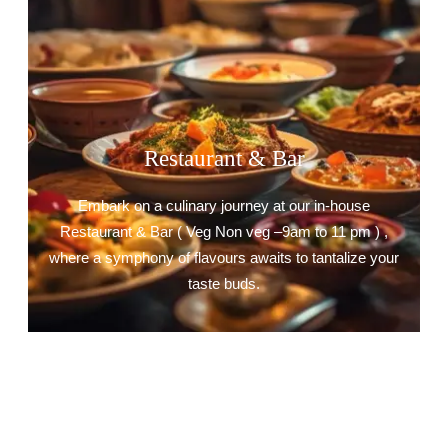
Restaurant & Bar
Embark on a culinary journey at our in-house
Restaurant & Bar ( Veg Non veg –9am to 11 pm ) ,
where a symphony of flavours awaits to tantalize your
taste buds.