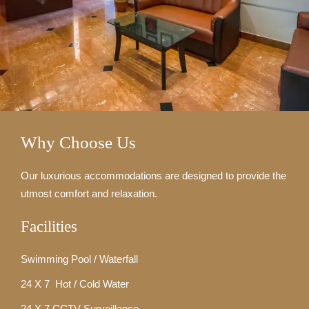
Why Choose Us
Our luxurious accommodations are designed to provide the
utmost comfort and relaxation.
Facilities
Swimming Pool / Waterfall
24 X 7 Hot / Cold Water
24 X 7 CCTV Surveillance