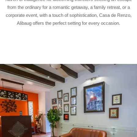
from the ordinary for a romantic getaway, a family retreat, or a
corporate event, with a touch of sophistication, Casa de Renzo,
Alibaug offers the perfect setting for every occasion.