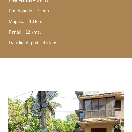
Flea Market – 6 kms.
Fort Aguada – 7 kms
Mapusa – 10 kms.
Panaji – 12 kms.
Dabolim Airport – 45 kms.