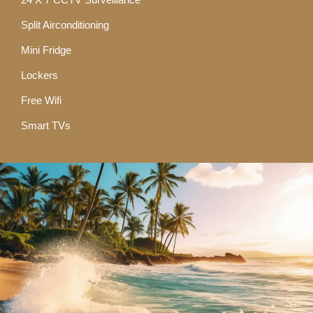
Split Airconditioning
Mini Fridge
Lockers
Free Wifi
Smart TVs