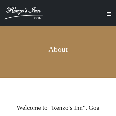
About
Welcome to "Renzo's Inn", Goa