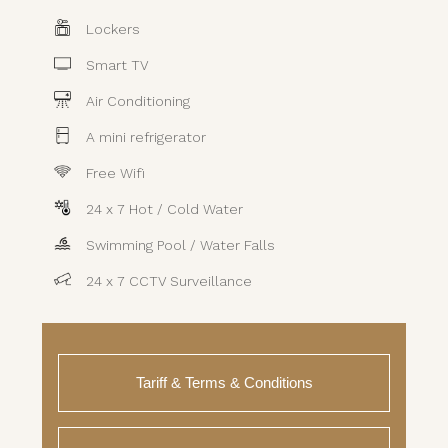
Lockers
Smart TV
Air Conditioning
A mini refrigerator
Free Wifi
24 x 7 Hot / Cold Water
Swimming Pool / Water Falls
24 x 7 CCTV Surveillance
Tariff & Terms & Conditions