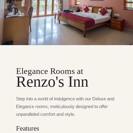
Elegance Rooms at
Renzo's Inn
Step into a world of indulgence with our Deluxe and
Elegance rooms, meticulously designed to offer
unparalleled comfort and style.
Features