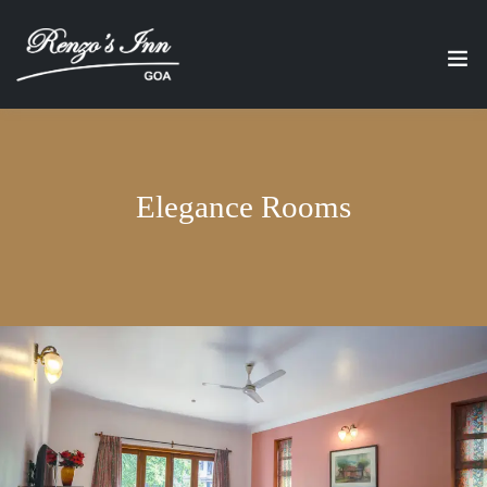
Elegance Rooms