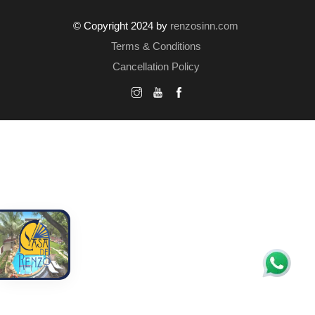
© Copyright 2024 by
renzosinn.com
Terms & Conditions
Cancellation Policy