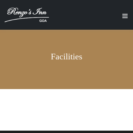
Facilities