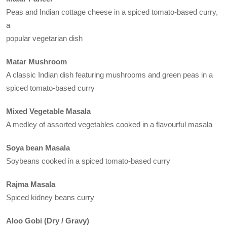
Peas and Indian cottage cheese in a spiced tomato-based curry,
a
popular vegetarian dish
Matar Mushroom
A classic Indian dish featuring mushrooms and green peas in a
spiced tomato-based curry
Mixed Vegetable Masala
A medley of assorted vegetables cooked in a flavourful masala
Soya bean Masala
Soybeans cooked in a spiced tomato-based curry
Rajma Masala
Spiced kidney beans curry
Aloo Gobi (Dry / Gravy)