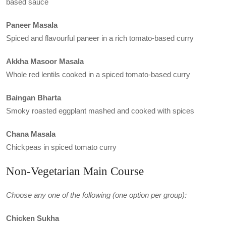
based sauce
Paneer Masala
Spiced and flavourful paneer in a rich tomato-based curry
Akkha Masoor Masala
Whole red lentils cooked in a spiced tomato-based curry
Baingan Bharta
Smoky roasted eggplant mashed and cooked with spices
Chana Masala
Chickpeas in spiced tomato curry
Non-Vegetarian Main Course
Choose any one of the following (one option per group):
Chicken Sukha