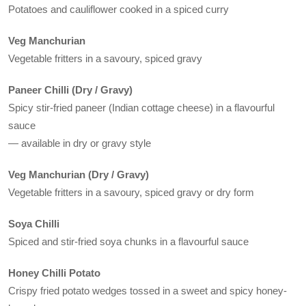
Potatoes and cauliflower cooked in a spiced curry
Veg Manchurian
Vegetable fritters in a savoury, spiced gravy
Paneer Chilli (Dry / Gravy)
Spicy stir-fried paneer (Indian cottage cheese) in a flavourful
sauce
— available in dry or gravy style
Veg Manchurian (Dry / Gravy)
Vegetable fritters in a savoury, spiced gravy or dry form
Soya Chilli
Spiced and stir-fried soya chunks in a flavourful sauce
Honey Chilli Potato
Crispy fried potato wedges tossed in a sweet and spicy honey-