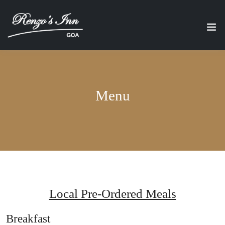
Menu
Local Pre-Ordered Meals
Breakfast