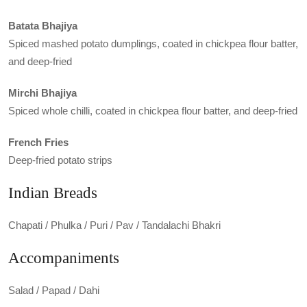
Batata Bhajiya
Spiced mashed potato dumplings, coated in chickpea flour batter,
and deep-fried
Mirchi Bhajiya
Spiced whole chilli, coated in chickpea flour batter, and deep-fried
French Fries
Deep-fried potato strips
Indian Breads
Chapati / Phulka / Puri / Pav / Tandalachi Bhakri
Accompaniments
Salad / Papad / Dahi