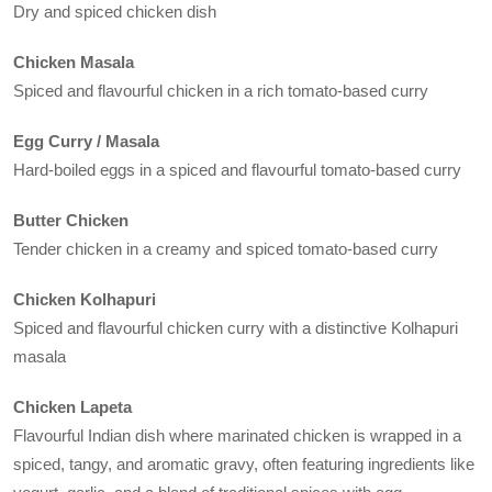
Dry and spiced chicken dish
Chicken Masala
Spiced and flavourful chicken in a rich tomato-based curry
Egg Curry / Masala
Hard-boiled eggs in a spiced and flavourful tomato-based curry
Butter Chicken
Tender chicken in a creamy and spiced tomato-based curry
Chicken Kolhapuri
Spiced and flavourful chicken curry with a distinctive Kolhapuri
masala
Chicken Lapeta
Flavourful Indian dish where marinated chicken is wrapped in a
spiced, tangy, and aromatic gravy, often featuring ingredients like