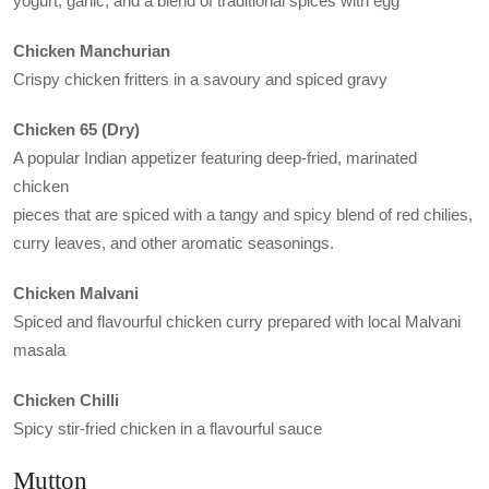
yogurt, garlic, and a blend of traditional spices with egg
Chicken Manchurian
Crispy chicken fritters in a savoury and spiced gravy
Chicken 65 (Dry)
A popular Indian appetizer featuring deep-fried, marinated
chicken
pieces that are spiced with a tangy and spicy blend of red chilies,
curry leaves, and other aromatic seasonings.
Chicken Malvani
Spiced and flavourful chicken curry prepared with local Malvani
masala
Chicken Chilli
Spicy stir-fried chicken in a flavourful sauce
Mutton