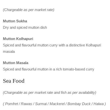
(Chargeable as per market rate)
Mutton Sukha
Dry and spiced mutton dish
Mutton Kolhapuri
Spiced and flavourful mutton curry with a distinctive Kolhapuri
masala
Mutton Masala
Spiced and flavourful mutton in a rich tomato-based curry
Sea Food
(Chargeable as per market rate and fish as per availability)
( Pomfret / Rawas / Surmai / Mackerel / Bombay Duck / Halwa )