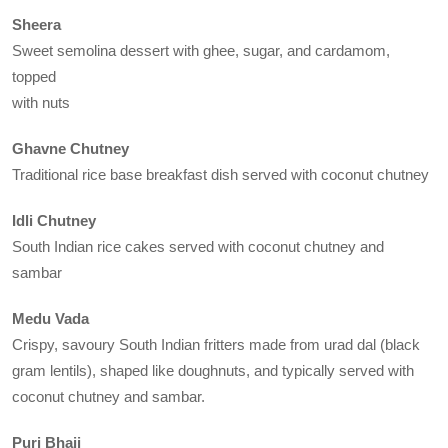
Sheera
Sweet semolina dessert with ghee, sugar, and cardamom,
topped
with nuts
Ghavne Chutney
Traditional rice base breakfast dish served with coconut chutney
Idli Chutney
South Indian rice cakes served with coconut chutney and
sambar
Medu Vada
Crispy, savoury South Indian fritters made from urad dal (black
gram lentils), shaped like doughnuts, and typically served with
coconut chutney and sambar.
Puri Bhaji