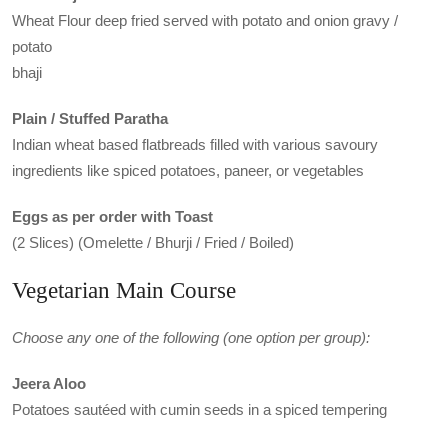
Wheat Flour deep fried served with potato and onion gravy /
potato
bhaji
Plain / Stuffed Paratha
Indian wheat based flatbreads filled with various savoury
ingredients like spiced potatoes, paneer, or vegetables
Eggs as per order with Toast
(2 Slices) (Omelette / Bhurji / Fried / Boiled)
Vegetarian Main Course
Choose any one of the following (one option per group):
Jeera Aloo
Potatoes sautéed with cumin seeds in a spiced tempering