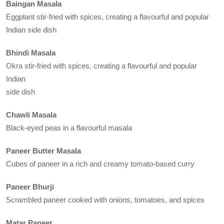
Baingan Masala
Eggplant stir-fried with spices, creating a flavourful and popular
Indian side dish
Bhindi Masala
Okra stir-fried with spices, creating a flavourful and popular
Indian
side dish
Chawli Masala
Black-eyed peas in a flavourful masala
Paneer Butter Masala
Cubes of paneer in a rich and creamy tomato-based curry
Paneer Bhurji
Scrambled paneer cooked with onions, tomatoes, and spices
Matar Paneer