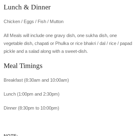
Lunch & Dinner
Chicken / Eggs / Fish / Mutton
All Meals will include one gravy dish, one sukha dish, one
vegetable dish, chapati or Phulka or rice bhakri / dal / rice / papad
pickle and a salad along with a sweet-dish.
Meal Timings
Breakfast (8:30am and 10:00am)
Lunch (1:00pm and 2:30pm)
Dinner (8:30pm to 10:00pm)
NOTE: