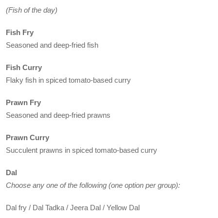
(Fish of the day)
Fish Fry
Seasoned and deep-fried fish
Fish Curry
Flaky fish in spiced tomato-based curry
Prawn Fry
Seasoned and deep-fried prawns
Prawn Curry
Succulent prawns in spiced tomato-based curry
Dal
Choose any one of the following (one option per group):
Dal fry / Dal Tadka / Jeera Dal / Yellow Dal