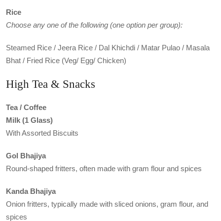
Rice
Choose any one of the following (one option per group):
Steamed Rice / Jeera Rice / Dal Khichdi / Matar Pulao / Masala
Bhat / Fried Rice (Veg/ Egg/ Chicken)
High Tea & Snacks
Tea / Coffee
Milk (1 Glass)
With Assorted Biscuits
Gol Bhajiya
Round-shaped fritters, often made with gram flour and spices
Kanda Bhajiya
Onion fritters, typically made with sliced onions, gram flour, and
spices