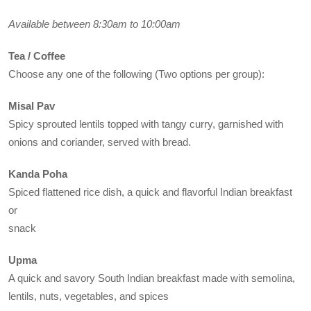
Available between 8:30am to 10:00am
Tea / Coffee
Choose any one of the following (Two options per group):
Misal Pav
Spicy sprouted lentils topped with tangy curry, garnished with
onions and coriander, served with bread.
Kanda Poha
Spiced flattened rice dish, a quick and flavorful Indian breakfast
or
snack
Upma
A quick and savory South Indian breakfast made with semolina,
lentils, nuts, vegetables, and spices